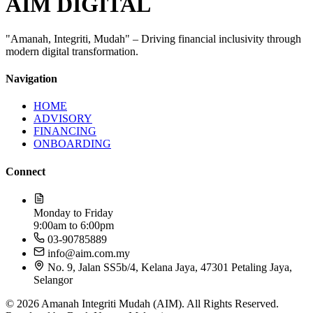
AIM DIGITAL
"Amanah, Integriti, Mudah" – Driving financial inclusivity through
modern digital transformation.
Navigation
HOME
ADVISORY
FINANCING
ONBOARDING
Connect
Monday to Friday
9:00am to 6:00pm
03-90785889​
info@aim.com.my
No. 9, Jalan SS5b/4, Kelana Jaya, 47301 Petaling Jaya,
Selangor
© 2026 Amanah Integriti Mudah (AIM). All Rights Reserved.