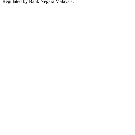
Regulated by Bank Negara Malaysia.