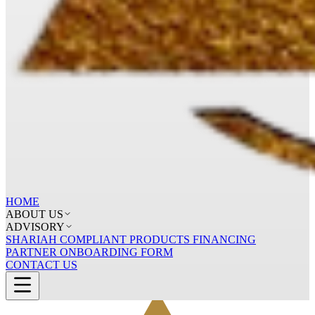
HOME
ABOUT US
ADVISORY
SHARIAH COMPLIANT PRODUCTS FINANCING
PARTNER ONBOARDING FORM
CONTACT US