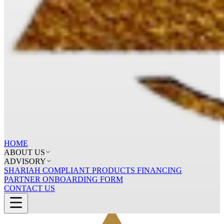
HOME
ABOUT US
ADVISORY
SHARIAH COMPLIANT PRODUCTS FINANCING
PARTNER ONBOARDING FORM
CONTACT US