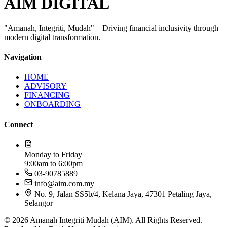
AIM DIGITAL
"Amanah, Integriti, Mudah" – Driving financial inclusivity through
modern digital transformation.
Navigation
HOME
ADVISORY
FINANCING
ONBOARDING
Connect
Monday to Friday
9:00am to 6:00pm
03-90785889​
info@aim.com.my
No. 9, Jalan SS5b/4, Kelana Jaya, 47301 Petaling Jaya,
Selangor
© 2026 Amanah Integriti Mudah (AIM). All Rights Reserved.