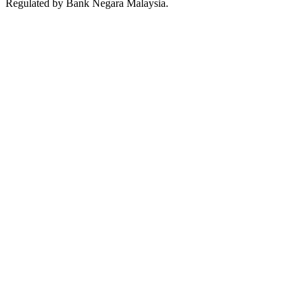
Regulated by Bank Negara Malaysia.