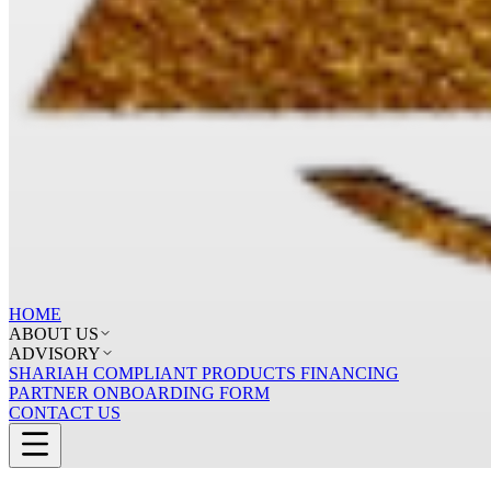
HOME
ABOUT US
ADVISORY
SHARIAH COMPLIANT PRODUCTS FINANCING
PARTNER ONBOARDING FORM
CONTACT US